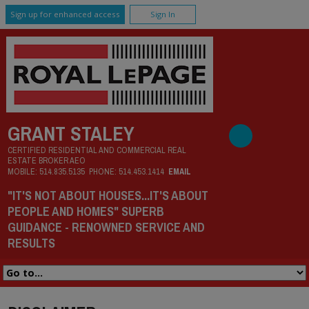
Sign up for enhanced access
Sign In
GRANT STALEY
CERTIFIED RESIDENTIAL AND COMMERCIAL REAL
ESTATE BROKER AEO
MOBILE:
514.835.5135
PHONE:
514.453.1414
EMAIL
"IT'S NOT ABOUT HOUSES...IT'S ABOUT
PEOPLE AND HOMES" SUPERB
GUIDANCE - RENOWNED SERVICE AND
RESULTS