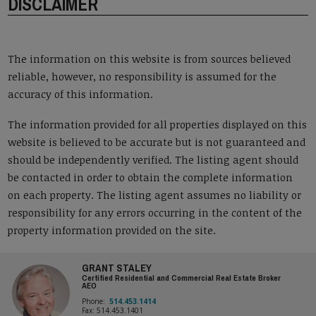
DISCLAIMER
The information on this website is from sources believed
reliable, however, no responsibility is assumed for the
accuracy of this information.
The information provided for all properties displayed on this
website is believed to be accurate but is not guaranteed and
should be independently verified. The listing agent should
be contacted in order to obtain the complete information
on each property. The listing agent assumes no liability or
responsibility for any errors occurring in the content of the
property information provided on the site.
GRANT STALEY
Certified Residential and Commercial Real Estate Broker
AEO
Phone:
514.453.1414
Fax: 514.453.1401