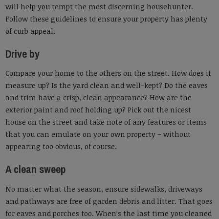
will help you tempt the most discerning househunter.
Follow these guidelines to ensure your property has plenty
of curb appeal.
Drive by
Compare your home to the others on the street. How does it
measure up? Is the yard clean and well-kept? Do the eaves
and trim have a crisp, clean appearance? How are the
exterior paint and roof holding up? Pick out the nicest
house on the street and take note of any features or items
that you can emulate on your own property – without
appearing too obvious, of course.
A clean sweep
No matter what the season, ensure sidewalks, driveways
and pathways are free of garden debris and litter. That goes
for eaves and porches too. When’s the last time you cleaned