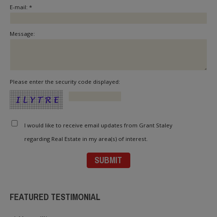
E-mail: *
Message:
Please enter the security code displayed:
I would like to receive email updates from Grant Staley
regarding Real Estate in my area(s) of interest.
FEATURED TESTIMONIAL