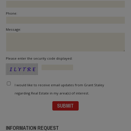
Phone:
Message:
Please enter the security code displayed:
I would like to receive email updates from Grant Staley
regarding Real Estate in my area(s) of interest.
INFORMATION REQUEST