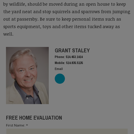
by wildlife, should be moved during an open house to keep
the yard neat and stop squirrels and sparrows from jumping
out at passersby. Be sure to keep personal items such as
sports equipment, toys and other items tucked away as
well.
GRANT STALEY
Phone: 514.453.1414
Mobile: 514.835.5135
Email
FREE HOME EVALUATION
First Name: *