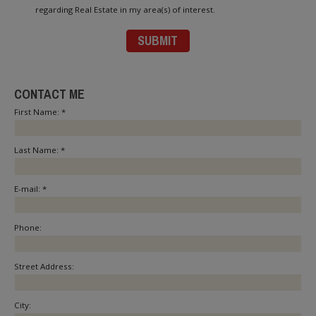
regarding Real Estate in my area(s) of interest.
CONTACT ME
First Name: *
Last Name: *
E-mail: *
Phone:
Street Address:
City: