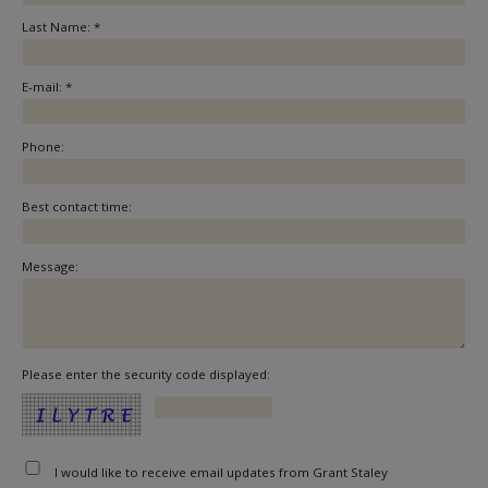
Last Name: *
E-mail: *
Phone:
Best contact time:
Message:
Please enter the security code displayed:
I would like to receive email updates from Grant Staley