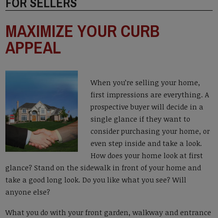
FOR SELLERS
MAXIMIZE YOUR CURB
APPEAL
When you’re selling your home,
first impressions are everything. A
prospective buyer will decide in a
single glance if they want to
consider purchasing your home, or
even step inside and take a look.
How does your home look at first
glance? Stand on the sidewalk in front of your home and
take a good long look. Do you like what you see? Will
anyone else?
What you do with your front garden, walkway and entrance