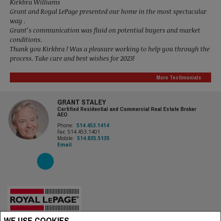
Kirkbra Williams
Grant and Royal LePage presented our home in the most spectacular
way .
Grant’s communication was fluid on potential buyers and market
conditions.
Thank you Kirkbra ! Was a pleasure working to help you through the
process. Take care and best wishes for 2023!
More Testimonials
GRANT STALEY
Certified Residential and Commercial Real Estate Broker
AEO
Phone:
514.453.1414
Fax: 514.453.1401
Mobile:
514.835.5135
Email
WE USE COOKIES
Royal LePage Village, Real Estate Agency (Independently owned and operated)