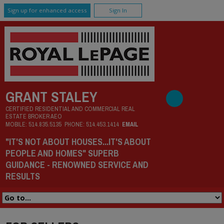
Sign up for enhanced access
Sign In
GRANT STALEY
CERTIFIED RESIDENTIAL AND COMMERCIAL REAL
ESTATE BROKER AEO
MOBILE:
514.835.5135
PHONE:
514.453.1414
EMAIL
"IT'S NOT ABOUT HOUSES...IT'S ABOUT
PEOPLE AND HOMES" SUPERB
GUIDANCE - RENOWNED SERVICE AND
RESULTS