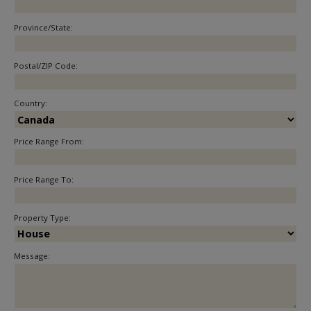
Province/State:
Postal/ZIP Code:
Country:
Price Range From:
Price Range To:
Property Type:
Message: