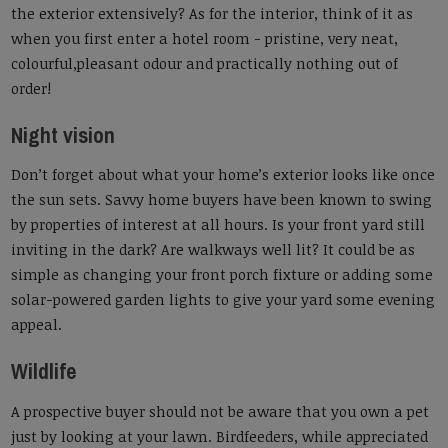
the exterior extensively? As for the interior, think of it as
when you first enter a hotel room - pristine, very neat,
colourful,pleasant odour and practically nothing out of
order!
Night vision
Don’t forget about what your home’s exterior looks like once
the sun sets. Savvy home buyers have been known to swing
by properties of interest at all hours. Is your front yard still
inviting in the dark? Are walkways well lit? It could be as
simple as changing your front porch fixture or adding some
solar-powered garden lights to give your yard some evening
appeal.
Wildlife
A prospective buyer should not be aware that you own a pet
just by looking at your lawn. Birdfeeders, while appreciated