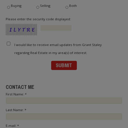
Buying
Selling
Both
Please enter the security code displayed:
I would like to receive email updates from Grant Staley
regarding Real Estate in my area(s) of interest.
CONTACT ME
First Name: *
Last Name: *
E-mail: *